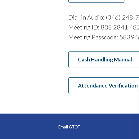
Dial-in Audio: (346) 248-
Meeting ID: 838 2841 48
Meeting Passcode: 58394
Cash Handling Manual
Attendance Verification
Email GTOT