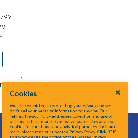
7799
29
6
 Form
Cookies
We are committed to protecting your privacy and we
don’t sell your personal information to anyone. Our
refined Privacy Policy addresses collection and use of
personal information. Like most websites, this one uses
cookies for functional and analytical purposes. To learn
more, please read our updated Privacy Policy. Click “OK”
to acknowledge the notice of the updated Privacy!