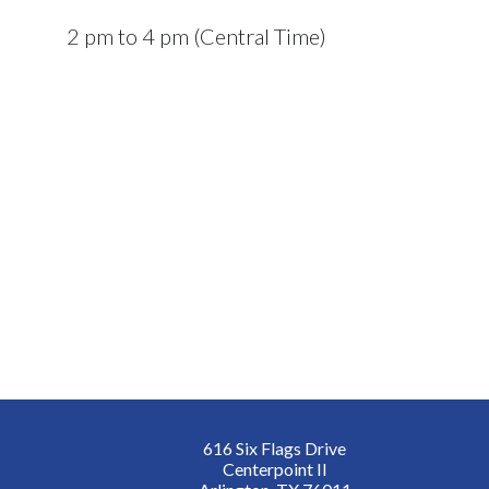
2 pm to 4 pm (Central Time)
616 Six Flags Drive
Centerpoint II