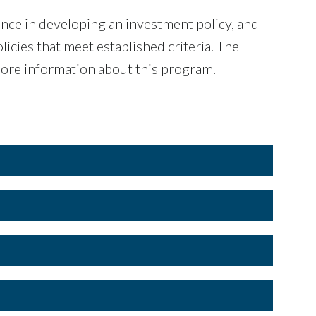
ce in devel­oping an investment policy, and
i­cies that meet established criteria. The
ore information about this program.