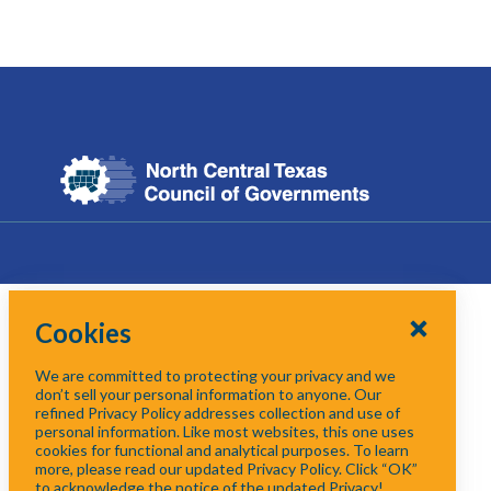
Cookies
We are committed to protecting your privacy and we
don’t sell your personal information to anyone. Our
refined Privacy Policy addresses collection and use of
personal information. Like most websites, this one uses
cookies for functional and analytical purposes. To learn
more, please read our updated Privacy Policy. Click “OK”
to acknowledge the notice of the updated Privacy!