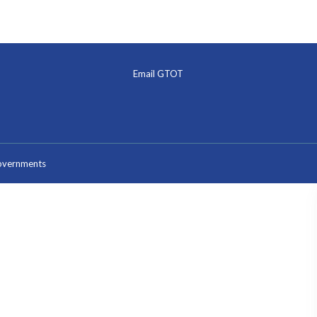
Email GTOT
Governments