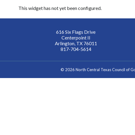
This widget has not yet been configured.
616 Six Flags Drive
Centerpoint II
Arlington, TX 76011
817-704-5614
©
2026 North Central Texas Council of 