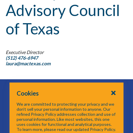
Advisory Council
of Texas
Executive Director
(512) 476-6947
laura@mactexas.com
616 Six Flags Drive
Cookies
Centerpoint II
Arlington, TX 76011
We are committed to protecting your privacy and we
817-704-5614
don’t sell your personal information to anyone. Our
refined Privacy Policy addresses collection and use of
personal information. Like most websites, this one
Email GTOT
uses cookies for functional and analytical purposes.
To learn more, please read our updated Privacy Policy.