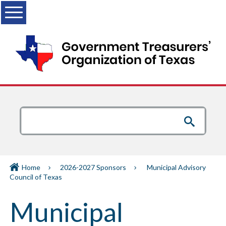
Menu
Home
2026-2027 Sponsors
Municipal Advisory
Council of Texas
Municipal