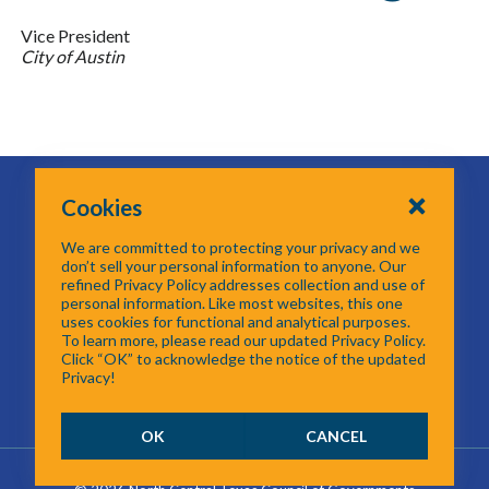
Vice President
City of Austin
616 Six Flags Drive
Cookies
Centerpoint II
Arlington, TX 76011
We are committed to protecting your privacy and we
817-704-5614
don’t sell your personal information to anyone. Our
refined Privacy Policy addresses collection and use of
personal information. Like most websites, this one
Email GTOT
uses cookies for functional and analytical purposes.
To learn more, please read our updated Privacy Policy.
Click “OK” to acknowledge the notice of the updated
Privacy!
OK
CANCEL