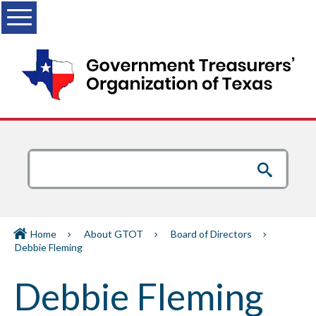
Menu
Home
About GTOT
Board of Directors
Debbie Fleming
Debbie Fleming